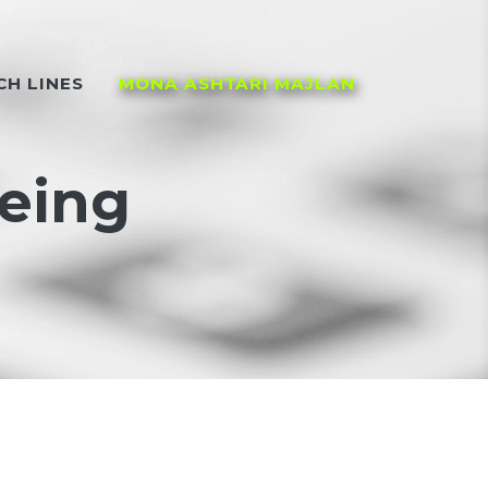
CH LINES
MONA ASHTARI MAJLAN
being