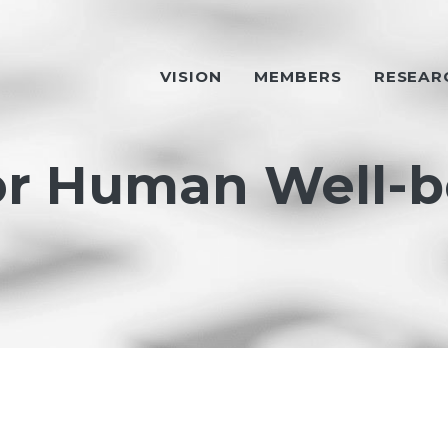
VISION
MEMBERS
RESEAR
or Human Well-