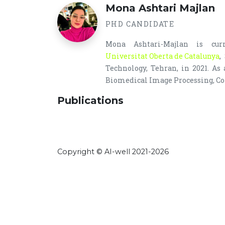
Mona Ashtari Majlan
PHD CANDIDATE
Mona Ashtari-Majlan is cu
Universitat Oberta de Catalunya
,
Technology, Tehran, in 2021. As
Biomedical Image Processing, Co
Publications
Copyright © AI-well 2021-2026