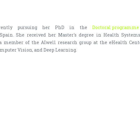
rrently pursuing her PhD in the
Doctoral programme 
 Spain. She received her Master's degree in Health Syste
 a member of the AIwell research group at the eHealth Cente
mputer Vision, and Deep Learning.