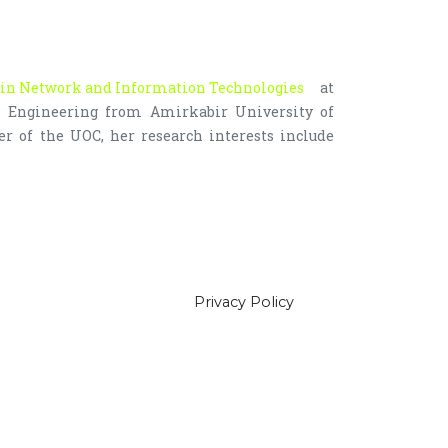
in Network and Information Technologies
at
ms Engineering from Amirkabir University of
r of the UOC, her research interests include
Privacy Policy