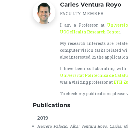
Carles Ventura Royo
FACULTY MEMBER
I am a Professor at
Universit
UOC eHealth Research Center
.
My research interests are relat
computer vision tasks related w
also interested in the application
I have been collaborating wit
Universitat Politecnica de Catal
was a visiting professor at
ETH Zu
To check my publications please 
Publications
2019
Herrera Palacio, Alba; Ventura Royo, Carles; Gi