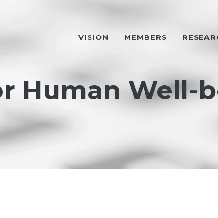
VISION
MEMBERS
RESEAR
or Human Well-