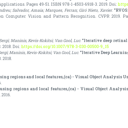
lications. Pages 49-51. ISBN 978-1-4503-6918-3. 2019. Doi:
https
Andreu; Salvador, Amaia; Marques, Ferran; Giró Nieto, Xavier
.
"RVOS:
n Computer Vision and Pattern Recognition. CVPR 2019. Page
 Sergi; Maninis, Kevis-Kokitsi; Van Gool, Luc
.
"Iterative deep retina
 2018. Doi:
https://doi.org/10.1007/978-3-030-00500-9_15
Sergi; Maninis, Kevis-Kokitsi; Van Gool, Luc
.
"Iterative Deep Learnin
. 2018.
using regions and local features,(ca) - Visual Object Analysis 
.
 using regions and local features,(ca) - Visual Object Analys
 2016.