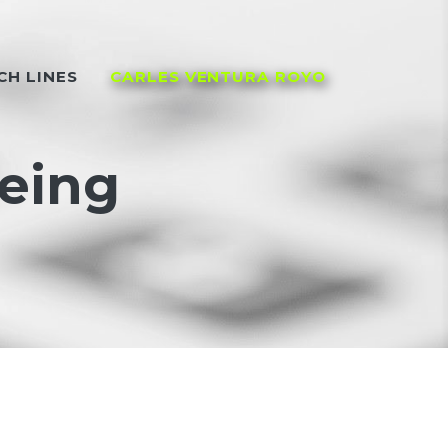
CH LINES
CARLES VENTURA ROYO
being