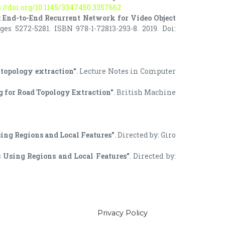
://doi.org/10.1145/3347450.3357662
 End-to-End Recurrent Network for Video Object
s 5272-5281. ISBN 978-1-72813-293-8. 2019. Doi:
l topology extraction"
. Lecture Notes in Computer
g for Road Topology Extraction"
. British Machine
Using Regions and Local Features"
. Directed by: Giro
is Using Regions and Local Features"
. Directed by:
Privacy Policy