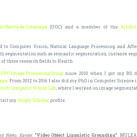
at Oberta de Catalunya
(UOC) and a member of the
Artific
ed to Computer Vision, Natural Language Processing, and Affe
ith segmentation such as semantic segmentation, instance seg
 of these research fields to Health.
h
UPC Image Processing Group
since 2010 when I got my BS d
unya
. From 2012 to 2016 I also did my PhD in Computer Science in
rich Computer Vision Lab
, where I worked on image segmenta
visit my
Google Scholar
profile.
ró Nieto, Xavier
.
"Video Object Linguistic Grounding"
. MULEA 