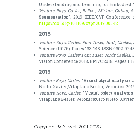
Understanding and Learning for Embodied App
Ventura Royo, Carles; Bellver, Miriam; Girbau, 
Segmentation"
. 2019 IEEE/CVF Conference o
https://doi.org/10.1109/cvpr.2019.00542
2018
Ventura Royo, Carles; Pont Tuset, Jordi; Caelles,
Science (11075). Pages 133-143. ISSN 0302-9743.
Ventura Royo, Carles; Pont Tuset, Jordi; Caelles, 
Vision Conference 2018, BMVC 2018. Pages 1-13
2016
Ventura Royo, Carles
.
"Visual object analysis 
Nieto, Xavier;Vilaplana Besler, Veronica. 2016
Ventura Royo, Carles
.
"Visual object analysis
Vilaplana Besler, Veronica;Giro Nieto, Xavier.
Copyright © AI-well 2021-2026