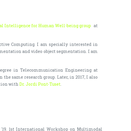
ial Intelligence for Human Well-being group
at
ctive Computing. I am specially interested in
mentation and video object segmentation. I am
egree in Telecommunication Engineering at
 the same research group. Later, in 2017, I also
tion with
Dr. Jordi Pont-Tuset
.
'19. 1st International Workshop on Multimodal