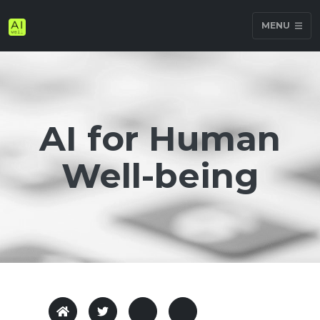
MENU
AI for Human
Well-being