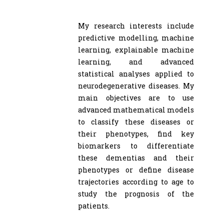
My research interests include
predictive modelling, machine
learning, explainable machine
learning, and advanced
statistical analyses applied to
neurodegenerative diseases. My
main objectives are to use
advanced mathematical models
to classify these diseases or
their phenotypes, find key
biomarkers to differentiate
these dementias and their
phenotypes or define disease
trajectories according to age to
study the prognosis of the
patients.