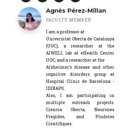
Agnès Pérez-Millan
FACULTY MEMBER
I am a professor at
Universitat Oberta de Catalunya
(UOC), a researcher at the
AIWELL lab at eHealth Center
UOC, and a researcher at the
Alzheimer's disease and other
cognitive disorders group at
Hospital Clínic de Barcelona -
IDIBAPS.
Also, I am participating in
multiple outreach projects:
Ciència Oberta, Neurones
Fregides, and Píndoles
Científiques.